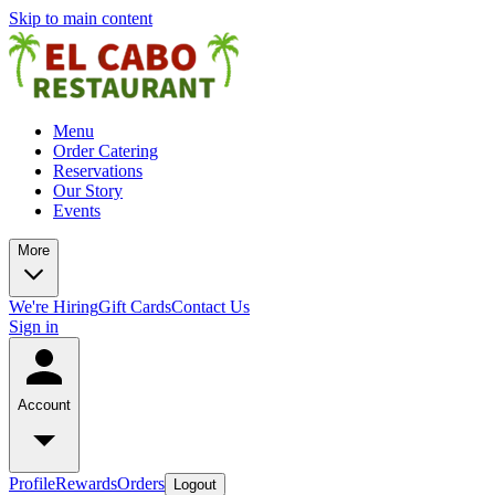
Skip to main content
Menu
Order Catering
Reservations
Our Story
Events
More
We're Hiring
Gift Cards
Contact Us
Sign in
Account
Profile
Rewards
Orders
Logout