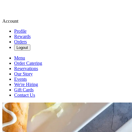
Account
Profile
Rewards
Orders
Logout
Menu
Order Catering
Reservations
Our Story
Events
We're Hiring
Gift Cards
Contact Us