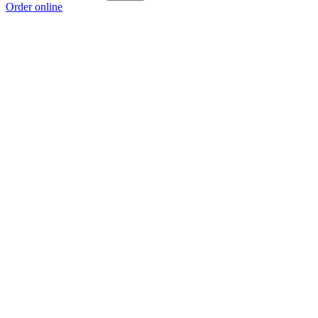
Order online